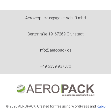
Aeroverpackungsgesellschaft mbH
Benzstraße 19, 67269 Grünstadt
info@aeropack.de
+49 6359 937070
© 2026 AEROPACK. Created for free using WordPress and
Kubio